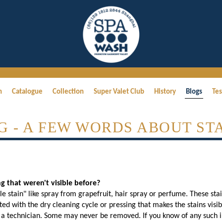
h
Catalogue
Collection
Super Valet Club
History
Blogs
Tes
G - A FEW WORDS ABOUT STA
 that weren't visible before?
ble stain" like spray from grapefruit, hair spray or perfume. These st
iated with the dry cleaning cycle or pressing that makes the stains visi
 technician. Some may never be removed. If you know of any such inv