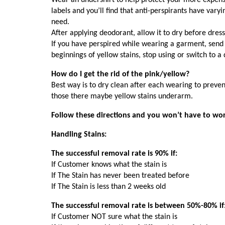
Wear an undershirt to help protect your more expensiv
labels and you’ll find that anti-perspirants have va
need.
After applying deodorant, allow it to dry before dressi
If you have perspired while wearing a garment, send 
beginnings of yellow stains, stop using or switch to a 
How do I get the rid of the pink/yellow?
Best way is to dry clean after each wearing to prevent
those there maybe yellow stains underarm.
Follow these directions and you won’t have to wor
Handling Stains:
The successful removal rate is 90% if:
If Customer knows what the stain is
If The Stain has never been treated before
If The Stain is less than 2 weeks old
The successful removal rate is between 50%-80% if
If Customer NOT sure what the stain is