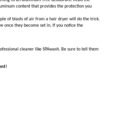
witching to an aluminum-free deodorant. Read the
luminum content that provides the protection you
le of blasts of air from a hair dryer will do the trick.
e once they become set in. If you notice the
rofessional cleaner like SPAwash. Be sure to tell them
ent!