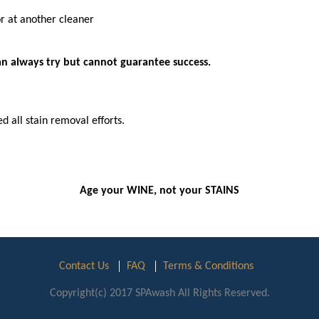
or at another cleaner
can always try but cannot guarantee success.
d all stain removal efforts.
Age your WINE, not your STAINS
Contact Us
FAQ
Terms & Conditions
Copyright(c) 2017 SPAwash All Rights Reserved.