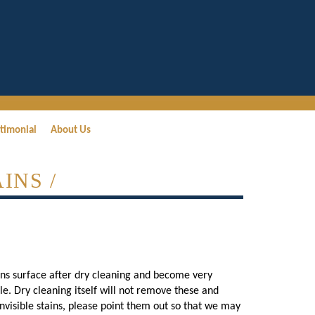
timonial
About Us
INS /
ains surface after dry cleaning and become very
ble. Dry cleaning itself will not remove these and
isible stains, please point them out so that we may