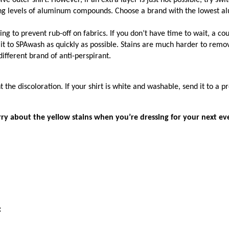
e outer shirt. However, if an extra layer is just not possible, try s
rying levels of aluminum compounds. Choose a brand with the lowest a
ng to prevent rub-off on fabrics. If you don’t have time to wait, a coup
it to SPAwash as quickly as possible. Stains are much harder to remov
different brand of anti-perspirant.
 the discoloration. If your shirt is white and washable, send it to a p
ry about the yellow stains when you’re dressing for your next ev
: