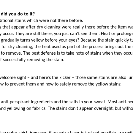
 did you do to it?
itional stains which were not there before.
s that appear after dry cleaning were really there before the item wa
they occur. They are still there, you just can't see them. Heat or prol
 gradually turns yellow before your eyes? Because the stain quickly tu
for dry cleaning, the heat used as part of the process brings out the s
ult to remove. The best defense is to take note of stains when they oc
f successfully removing the stain.
lcome sight – and here’s the kicker – those same stains are also lurkin
ow to prevent them and how to safely remove the yellow stains:
anti-perspirant ingredients and the salts in your sweat. Most anti-
 and yellowing on fabrics. The stains don’t appear overnight, but wi