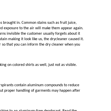
s brought in. Common stains such as fruit juice,
onged exposure to the air will make them appear again.
rns invisible the customer usually forgets about it
tain making it look like us, the drycleaner caused it.
cur so that you can inform the dry cleaner when you
g on colored shirts as well, just not as visible.
perspirants contain aluminum compounds to reduce
thout proper handling of garments may happen after