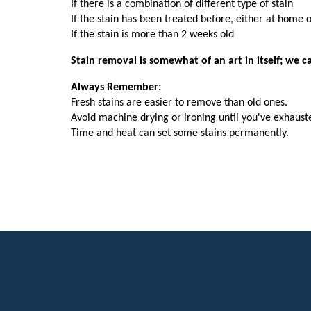
If there is a combination of different type of stain
If the stain has been treated before, either at home 
If the stain is more than 2 weeks old
Stain removal is somewhat of an art in itself; we 
Always Remember:
Fresh stains are easier to remove than old ones.
Avoid machine drying or ironing until you've exhauste
Time and heat can set some stains permanently.