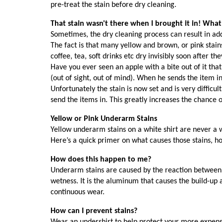
pre-treat the stain before dry cleaning.
That stain wasn't there when I brought it in! What
Sometimes, the dry cleaning process can result in add
The fact is that many yellow and brown, or pink stain
coffee, tea, soft drinks etc dry invisibly soon after 
Have you ever seen an apple with a bite out of it that
(out of sight, out of mind). When he sends the item in 
Unfortunately the stain is now set and is very diffic
send the items in. This greatly increases the chance o
Yellow or Pink Underarm Stains
Yellow underarm stains on a white shirt are never a we
Here’s a quick primer on what causes those stains, h
How does this happen to me?
Underarm stains are caused by the reaction between 
wetness. It is the aluminum that causes the build-up
continuous wear.
How can I prevent stains?