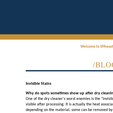
Welcome to SPAwas
/BLO
Invisible Stains
Why do spots sometimes show up after dry cleaning
One of the dry cleaner's worst enemies is the "invisi
visible after processing. It is actually the heat assoc
depending on the material, some can be removed by a